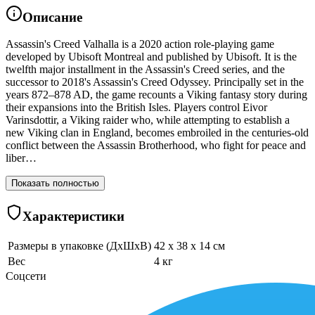
Описание
Assassin's Creed Valhalla is a 2020 action role-playing game
developed by Ubisoft Montreal and published by Ubisoft. It is the
twelfth major installment in the Assassin's Creed series, and the
successor to 2018's Assassin's Creed Odyssey. Principally set in the
years 872–878 AD, the game recounts a Viking fantasy story during
their expansions into the British Isles. Players control Eivor
Varinsdottir, a Viking raider who, while attempting to establish a
new Viking clan in England, becomes embroiled in the centuries-old
conflict between the Assassin Brotherhood, who fight for peace and
liber…
Показать полностью
Характеристики
Размеры в упаковке (ДхШхВ)
42 x 38 x 14 см
Вес
4 кг
Соцсети