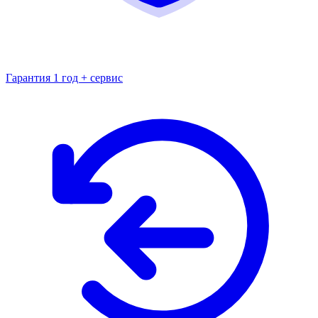
Гарантия 1 год + сервис