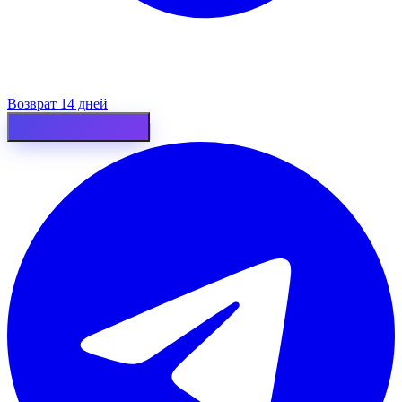
Возврат 14 дней