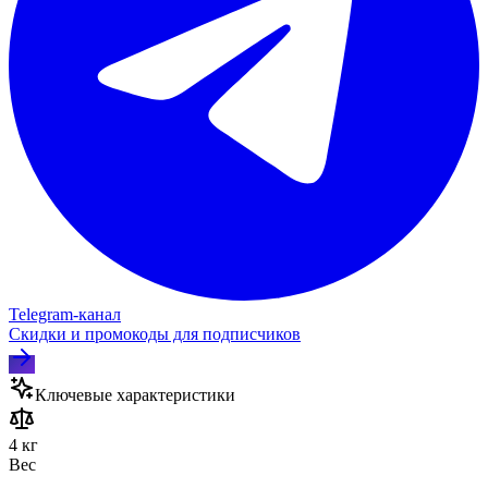
Telegram‑канал
Скидки и промокоды для подписчиков
Ключевые характеристики
4 кг
Вес