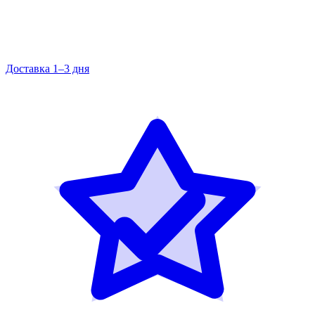
Доставка 1–3 дня