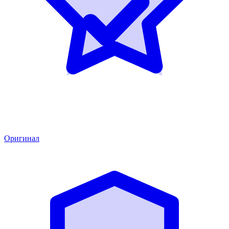
Оригинал