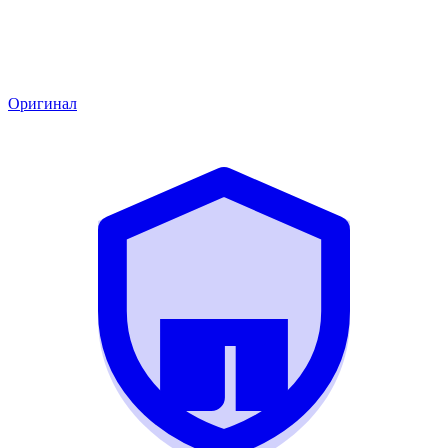
Оригинал