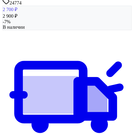
24774
2 700
₽
2 900
₽
-
7
%
В наличии