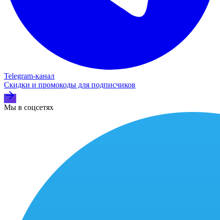
Telegram‑канал
Скидки и промокоды для подписчиков
Мы в соцсетях