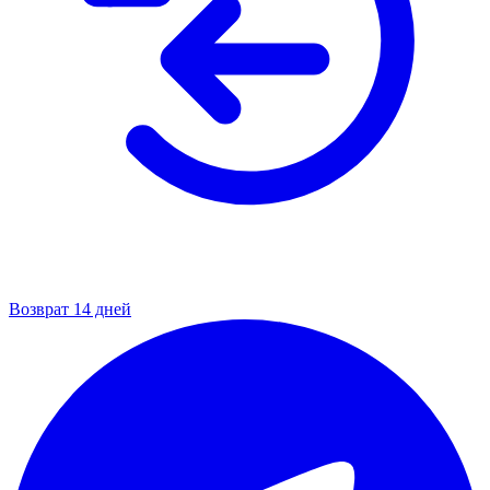
Возврат 14 дней