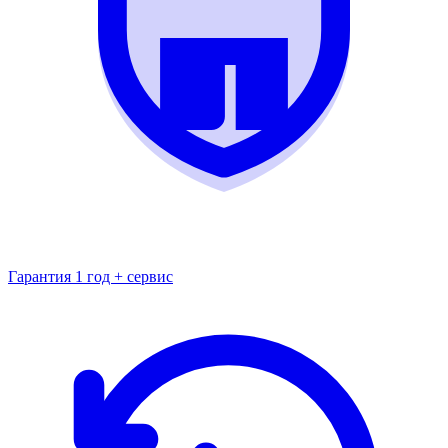
Гарантия 1 год + сервис