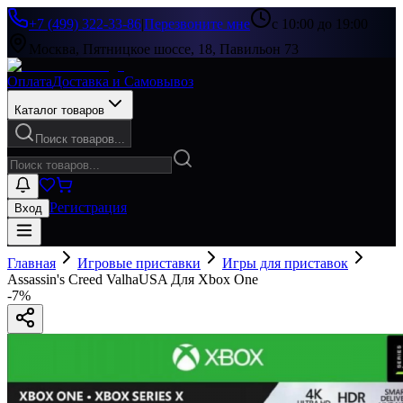
+7 (499) 322-33-86
|
Перезвоните мне
с 10:00 до 19:00
Москва, Пятницкое шоссе, 18, Павильон 73
Оплата
Доставка и Самовывоз
Каталог товаров
Поиск товаров...
Регистрация
Вход
Главная
Игровые приставки
Игры для приставок
Assassin's Creed ValhaUSA Для Xbox One
-
7
%