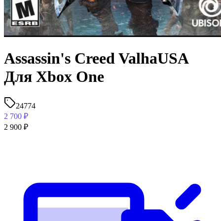
Assassin's Creed ValhaUSA
Для Xbox One
24774
2 700
₽
2 900
₽