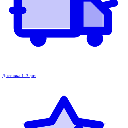
Доставка 1–3 дня