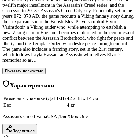
twelfth major installment in the Assassin's Creed series, and the
successor to 2018's Assassin's Creed Odyssey. Principally set in the
years 872–878 AD, the game recounts a Viking fantasy story during
their expansions into the British Isles. Players control Eivor
Varinsdottir, a Viking raider who, while attempting to establish a
new Viking clan in England, becomes embroiled in the centuries-old
conflict between the Assassin Brotherhood, who fight for peace and
liberty, and the Templar Order, who desire peace through control.
The game also includes a framing story, set in the 21st century,
which follows Layla Hassan, an Assassin who relives Eivor's
memories so as…
Показать полностью
Характеристики
Размеры в упаковке (ДхШхВ)
42 x 38 x 14 см
Вес
4 кг
Assassin's Creed ValhaUSA Для Xbox One
Поделиться