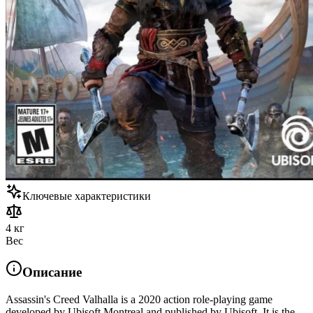
Ключевые характеристики
4 кг
Вес
Описание
Assassin's Creed Valhalla is a 2020 action role-playing game
developed by Ubisoft Montreal and published by Ubisoft. It is the