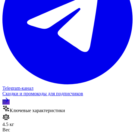
Telegram‑канал
Скидки и промокоды для подписчиков
Ключевые характеристики
4.5 кг
Вес