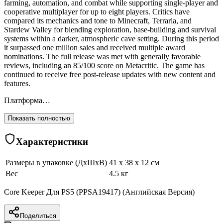
farming, automation, and combat while supporting single-player and
cooperative multiplayer for up to eight players. Critics have
compared its mechanics and tone to Minecraft, Terraria, and
Stardew Valley for blending exploration, base-building and survival
systems within a darker, atmospheric cave setting. During this period
it surpassed one million sales and received multiple award
nominations. The full release was met with generally favorable
reviews, including an 85/100 score on Metacritic. The game has
continued to receive free post-release updates with new content and
features.
Платформа…
Показать полностью
Характеристики
Размеры в упаковке (ДхШхВ)
41 x 38 x 12 см
Вес
4.5 кг
Core Keeper Для PS5 (PPSA19417) (Английская Версия)
Поделиться