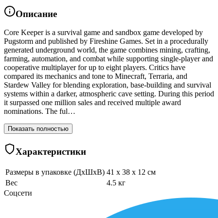
Описание
Core Keeper is a survival game and sandbox game developed by
Pugstorm and published by Fireshine Games. Set in a procedurally
generated underground world, the game combines mining, crafting,
farming, automation, and combat while supporting single-player and
cooperative multiplayer for up to eight players. Critics have
compared its mechanics and tone to Minecraft, Terraria, and
Stardew Valley for blending exploration, base-building and survival
systems within a darker, atmospheric cave setting. During this period
it surpassed one million sales and received multiple award
nominations. The ful…
Показать полностью
Характеристики
Размеры в упаковке (ДхШхВ)
41 x 38 x 12 см
Вес
4.5 кг
Соцсети