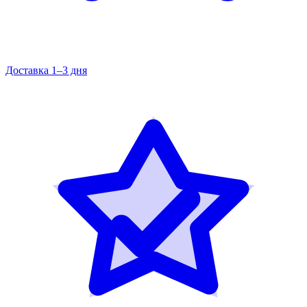
Доставка 1–3 дня