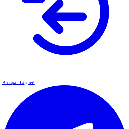
Возврат 14 дней