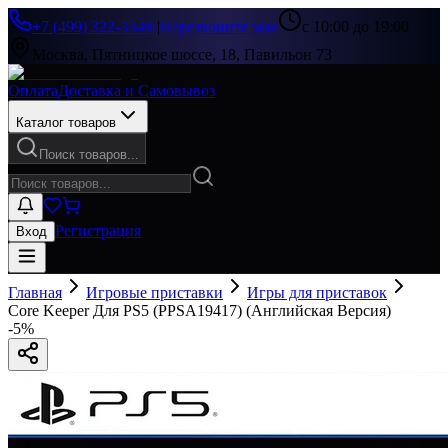
+7 (499) 322-33-86
|
Перезвоните мне
с 10:00 до 19:00
Москва, Пятницкое шоссе, 18, Павильон 73
Оплата
Доставка и Самовывоз
Каталог товаров
Поиск товаров...
Регистрация
Вход
Главная
Игровые приставки
Игры для приставок
Core Keeper Для PS5 (PPSA19417) (Английская Версия)
-
5
%