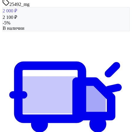
25492_mg
2 000
₽
2 100
₽
-
5
%
В наличии