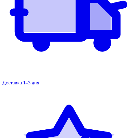
Доставка 1–3 дня