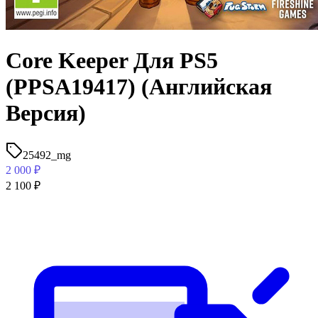
Core Keeper Для PS5
(PPSA19417) (Английская
Версия)
25492_mg
2 000
₽
2 100
₽