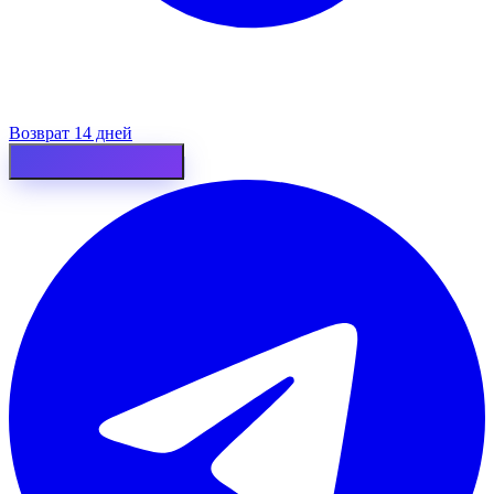
Возврат 14 дней