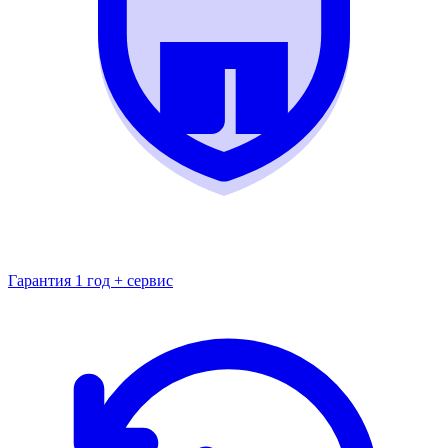
Гарантия 1 год + сервис