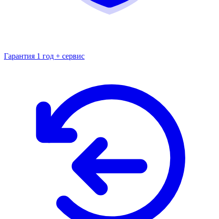
Гарантия 1 год + сервис