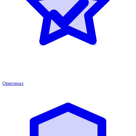
Оригинал