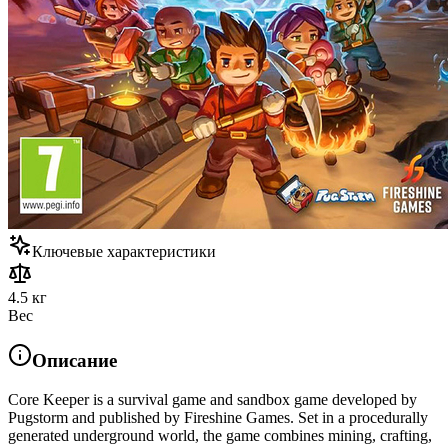
Ключевые характеристики
4.5 кг
Вес
Описание
Core Keeper is a survival game and sandbox game developed by
Pugstorm and published by Fireshine Games. Set in a procedurally
generated underground world, the game combines mining, crafting,