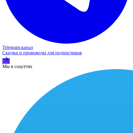
Telegram‑канал
Скидки и промокоды для подписчиков
Мы в соцсетях