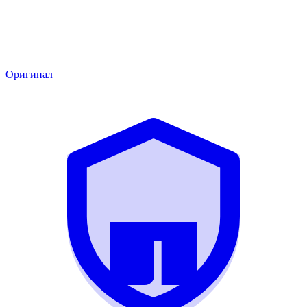
Оригинал