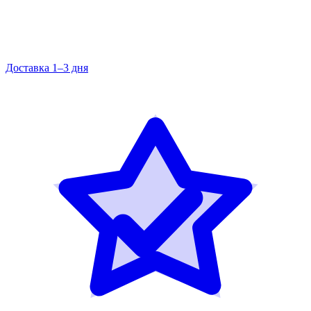
Доставка 1–3 дня