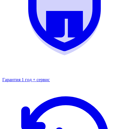
Гарантия 1 год + сервис