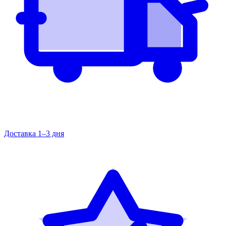
Доставка 1–3 дня