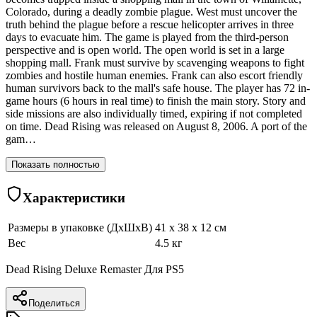
Colorado, during a deadly zombie plague. West must uncover the
truth behind the plague before a rescue helicopter arrives in three
days to evacuate him. The game is played from the third-person
perspective and is open world. The open world is set in a large
shopping mall. Frank must survive by scavenging weapons to fight
zombies and hostile human enemies. Frank can also escort friendly
human survivors back to the mall's safe house. The player has 72 in-
game hours (6 hours in real time) to finish the main story. Story and
side missions are also individually timed, expiring if not completed
on time. Dead Rising was released on August 8, 2006. A port of the
gam…
Показать полностью
Характеристики
Размеры в упаковке (ДхШхВ)
41 x 38 x 12 см
Вес
4.5 кг
Dead Rising Deluxe Remaster Для PS5
Поделиться