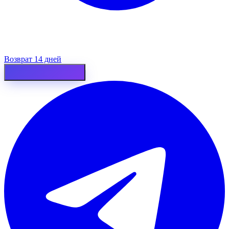
Возврат 14 дней