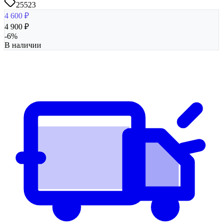
25523
4 600
₽
4 900
₽
-
6
%
В наличии