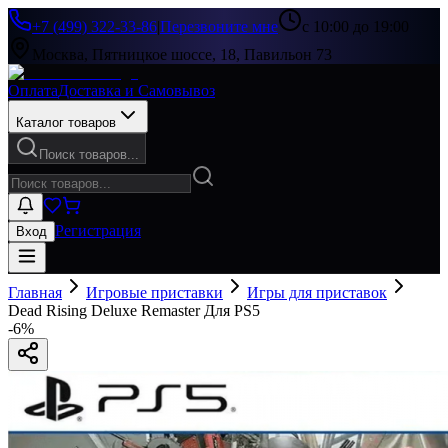
+7 (499) 322-33-86
|
Перезвоните мне
с 10:00 до 19:00
Москва, Пятницкое шоссе, 18, Павильон 73
Оплата
Доставка и Самовывоз
Каталог товаров
Поиск товаров...
Регистрация
Вход
Главная
Игровые приставки
Игры для приставок
Dead Rising Deluxe Remaster Для PS5
-
6
%