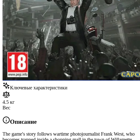
Ключевые характеристики
4.5 кг
Вес
Описание
The game's story follows wartime photojournalist Frank West, who
becomes trapped inside a shopping mall in the town of Willamette,