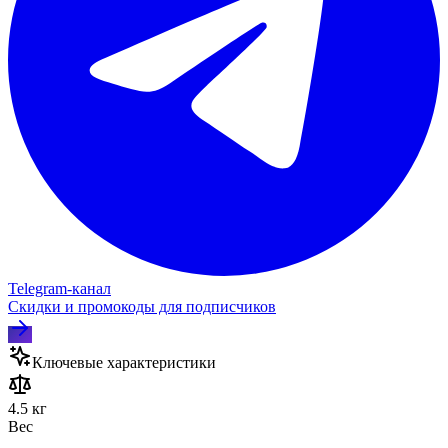
Telegram‑канал
Скидки и промокоды для подписчиков
Ключевые характеристики
4.5 кг
Вес