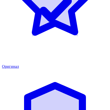
Оригинал