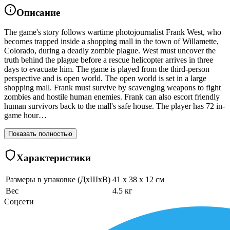
Описание
The game's story follows wartime photojournalist Frank West, who
becomes trapped inside a shopping mall in the town of Willamette,
Colorado, during a deadly zombie plague. West must uncover the
truth behind the plague before a rescue helicopter arrives in three
days to evacuate him. The game is played from the third-person
perspective and is open world. The open world is set in a large
shopping mall. Frank must survive by scavenging weapons to fight
zombies and hostile human enemies. Frank can also escort friendly
human survivors back to the mall's safe house. The player has 72 in-
game hour…
Показать полностью
Характеристики
Размеры в упаковке (ДхШхВ)
41 x 38 x 12 см
Вес
4.5 кг
Соцсети