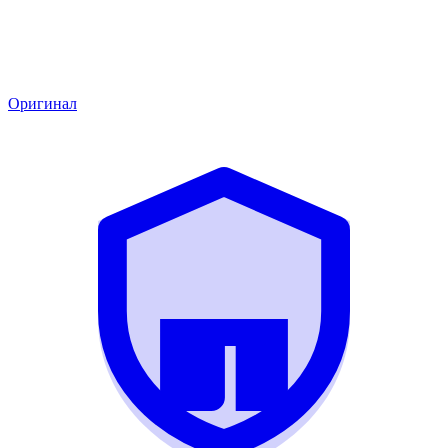
Оригинал