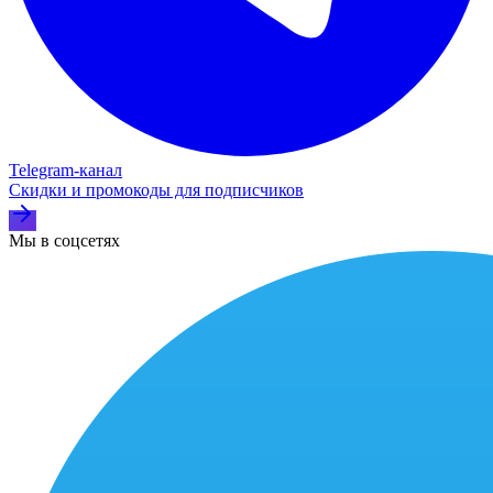
Telegram‑канал
Скидки и промокоды для подписчиков
Мы в соцсетях