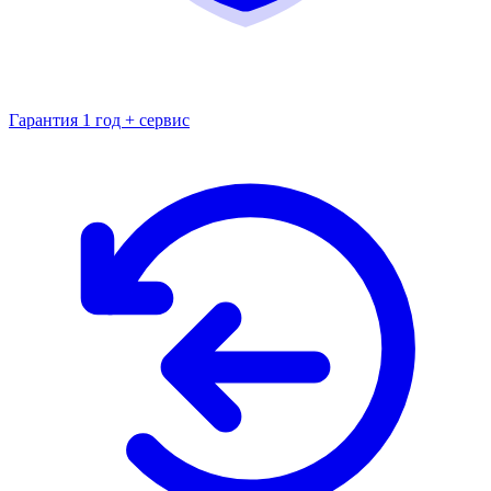
Гарантия 1 год + сервис