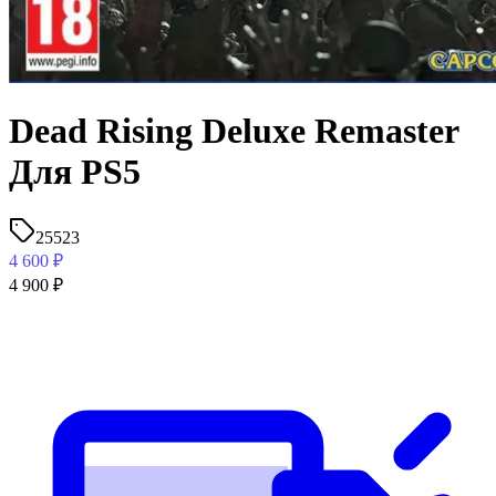
Dead Rising Deluxe Remaster
Для PS5
25523
4 600
₽
4 900
₽