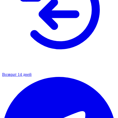
Возврат 14 дней