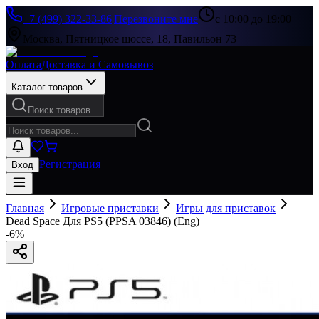
+7 (499) 322-33-86
|
Перезвоните мне
с 10:00 до 19:00
Москва, Пятницкое шоссе, 18, Павильон 73
Оплата
Доставка и Самовывоз
Каталог товаров
Поиск товаров...
Регистрация
Вход
Главная
Игровые приставки
Игры для приставок
Dead Space Для PS5 (PPSA 03846) (Eng)
-
6
%