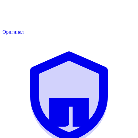
Оригинал