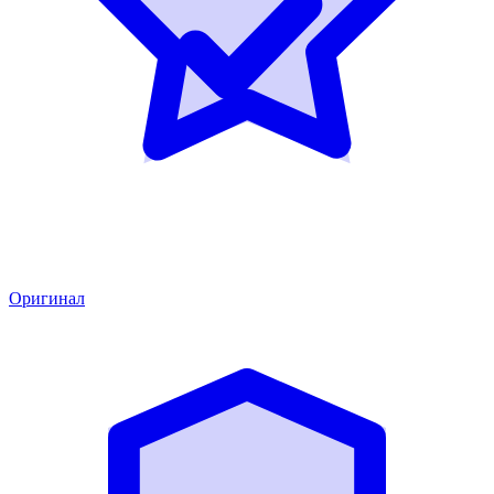
Оригинал