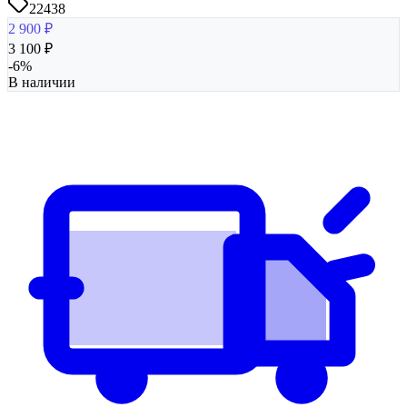
22438
2 900
₽
3 100
₽
-
6
%
В наличии