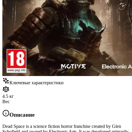
Ключевые характеристики
4.5 кг
Вес
Описание
Dead Space is a science fiction horror franchise created by Glen
Schofield and owned by Electronic Arts. It was developed primarily