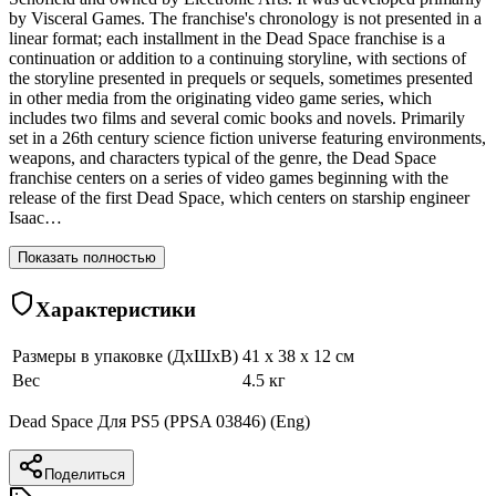
by Visceral Games. The franchise's chronology is not presented in a
linear format; each installment in the Dead Space franchise is a
continuation or addition to a continuing storyline, with sections of
the storyline presented in prequels or sequels, sometimes presented
in other media from the originating video game series, which
includes two films and several comic books and novels. Primarily
set in a 26th century science fiction universe featuring environments,
weapons, and characters typical of the genre, the Dead Space
franchise centers on a series of video games beginning with the
release of the first Dead Space, which centers on starship engineer
Isaac…
Показать полностью
Характеристики
Размеры в упаковке (ДхШхВ)
41 x 38 x 12 см
Вес
4.5 кг
Dead Space Для PS5 (PPSA 03846) (Eng)
Поделиться