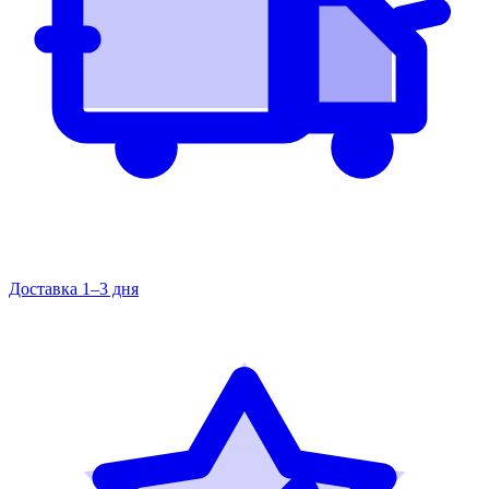
Доставка 1–3 дня