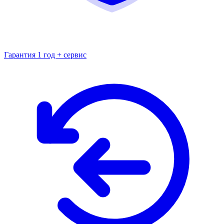
Гарантия 1 год + сервис