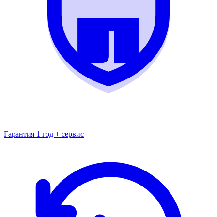
Гарантия 1 год + сервис