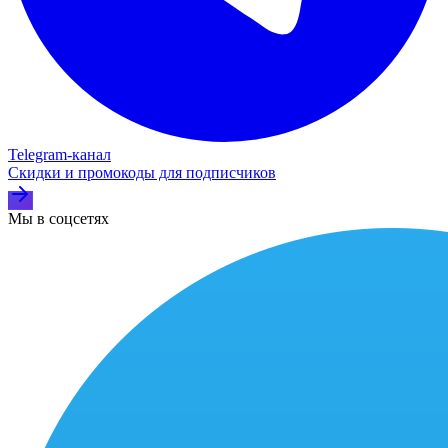
Telegram‑канал
Скидки и промокоды для подписчиков
Мы в соцсетях