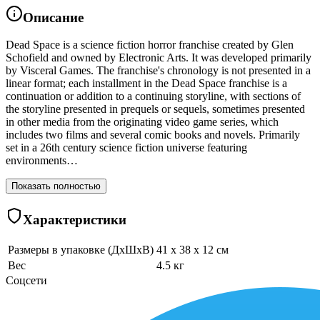
Описание
Dead Space is a science fiction horror franchise created by Glen
Schofield and owned by Electronic Arts. It was developed primarily
by Visceral Games. The franchise's chronology is not presented in a
linear format; each installment in the Dead Space franchise is a
continuation or addition to a continuing storyline, with sections of
the storyline presented in prequels or sequels, sometimes presented
in other media from the originating video game series, which
includes two films and several comic books and novels. Primarily
set in a 26th century science fiction universe featuring
environments…
Показать полностью
Характеристики
Размеры в упаковке (ДхШхВ)
41 x 38 x 12 см
Вес
4.5 кг
Соцсети