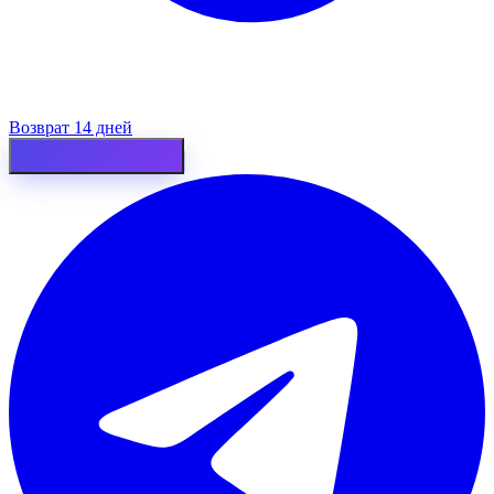
Возврат 14 дней