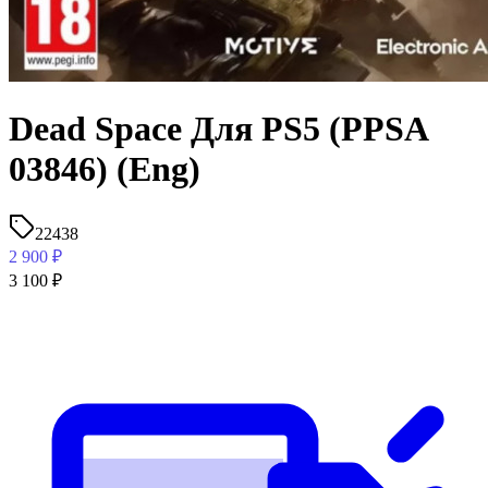
Dead Space Для PS5 (PPSA
03846) (Eng)
22438
2 900
₽
3 100
₽