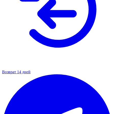
Возврат 14 дней