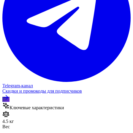
Telegram‑канал
Скидки и промокоды для подписчиков
Ключевые характеристики
4.5 кг
Вес