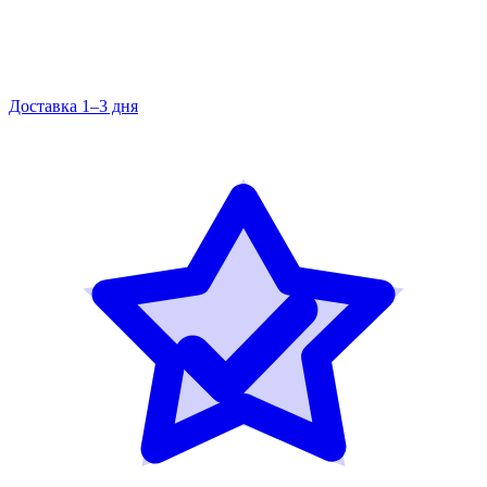
Доставка 1–3 дня