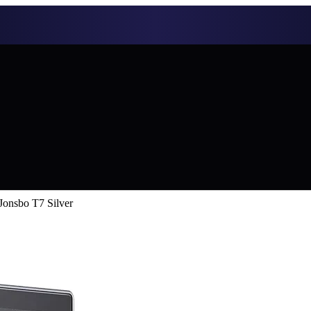
onsbo T7 Silver