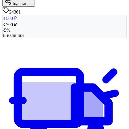
Поделиться
24361
3 500
₽
3 700
₽
-
5
%
В наличии