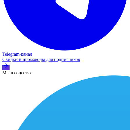
Telegram‑канал
Скидки и промокоды для подписчиков
Мы в соцсетях