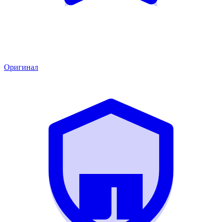
Оригинал