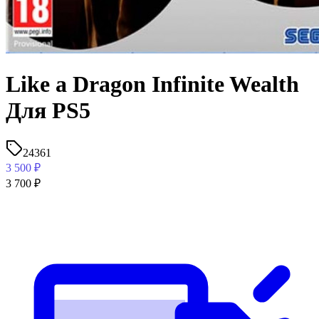
Like a Dragon Infinite Wealth
Для PS5
24361
3 500
₽
3 700
₽