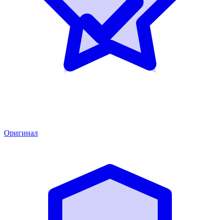
Оригинал