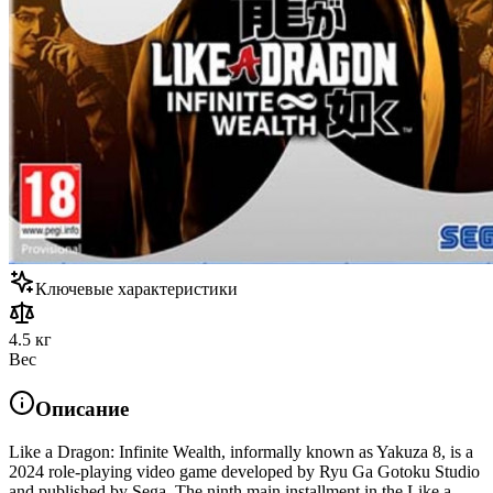
Ключевые характеристики
4.5 кг
Вес
Описание
Like a Dragon: Infinite Wealth, informally known as Yakuza 8, is a
2024 role-playing video game developed by Ryu Ga Gotoku Studio
and published by Sega. The ninth main installment in the Like a