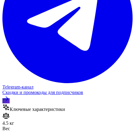
Telegram‑канал
Скидки и промокоды для подписчиков
Ключевые характеристики
4.5 кг
Вес