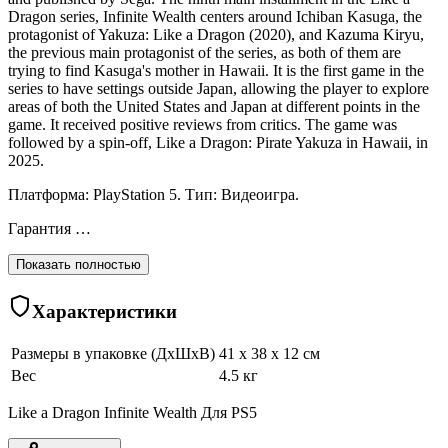
Dragon series, Infinite Wealth centers around Ichiban Kasuga, the
protagonist of Yakuza: Like a Dragon (2020), and Kazuma Kiryu,
the previous main protagonist of the series, as both of them are
trying to find Kasuga's mother in Hawaii. It is the first game in the
series to have settings outside Japan, allowing the player to explore
areas of both the United States and Japan at different points in the
game. It received positive reviews from critics. The game was
followed by a spin-off, Like a Dragon: Pirate Yakuza in Hawaii, in
2025.
Платформа: PlayStation 5. Тип: Видеоигра.
Гарантия …
Показать полностью
Характеристики
Размеры в упаковке (ДхШхВ)
41 x 38 x 12 см
Вес
4.5 кг
Like a Dragon Infinite Wealth Для PS5