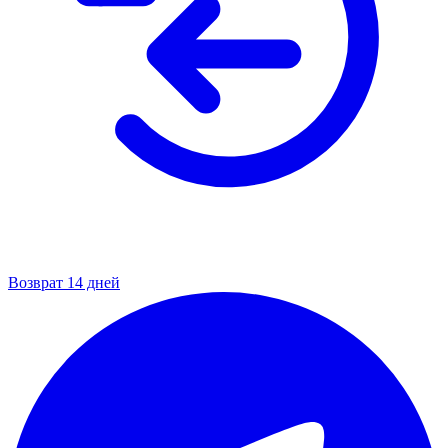
Возврат 14 дней