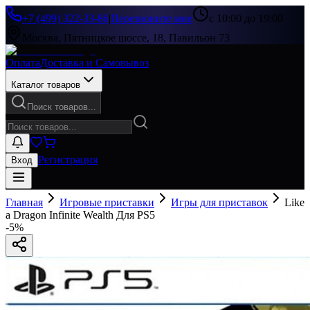
+7 (499) 322-33-86
|
Перезвоните мне
с 10:00 до 19:00
Москва, Пятницкое шоссе, 18, Павильон 73
Оплата
Доставка и Самовывоз
Каталог товаров
Поиск товаров...
Регистрация
Вход
Главная
Игровые приставки
Игры для приставок
Like
a Dragon Infinite Wealth Для PS5
-
5
%