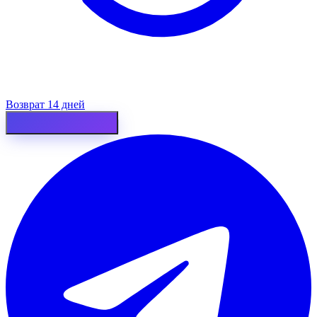
Возврат 14 дней