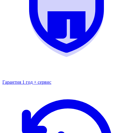
Гарантия 1 год + сервис