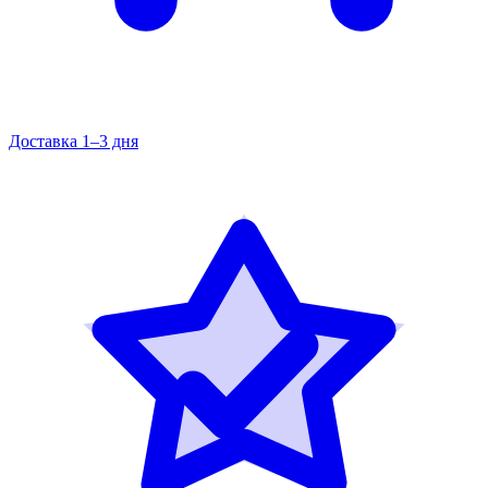
Доставка 1–3 дня