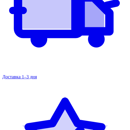
Доставка 1–3 дня