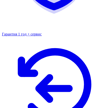
Гарантия 1 год + сервис