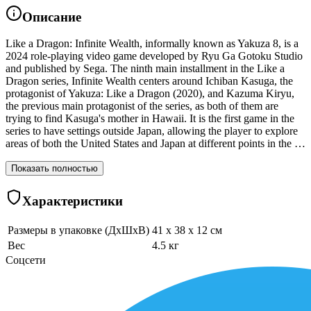
Описание
Like a Dragon: Infinite Wealth, informally known as Yakuza 8, is a
2024 role-playing video game developed by Ryu Ga Gotoku Studio
and published by Sega. The ninth main installment in the Like a
Dragon series, Infinite Wealth centers around Ichiban Kasuga, the
protagonist of Yakuza: Like a Dragon (2020), and Kazuma Kiryu,
the previous main protagonist of the series, as both of them are
trying to find Kasuga's mother in Hawaii. It is the first game in the
series to have settings outside Japan, allowing the player to explore
areas of both the United States and Japan at different points in the …
Показать полностью
Характеристики
Размеры в упаковке (ДхШхВ)
41 x 38 x 12 см
Вес
4.5 кг
Соцсети