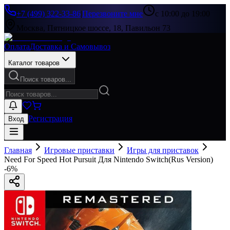
+7 (499) 322-33-86
|
Перезвоните мне
с 10:00 до 19:00
Москва, Пятницкое шоссе, 18, Павильон 73
Оплата
Доставка и Самовывоз
Каталог товаров
Поиск товаров...
Регистрация
Вход
Главная
Игровые приставки
Игры для приставок
Need For Speed Hot Pursuit Для Nintendo Switch(Rus Version)
-
6
%