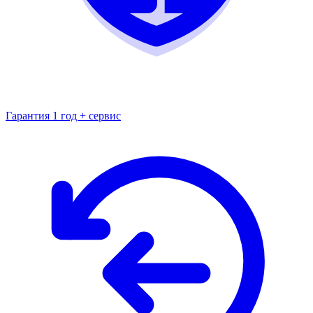
Гарантия 1 год + сервис