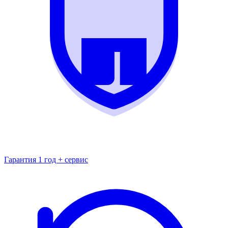
Гарантия 1 год + сервис