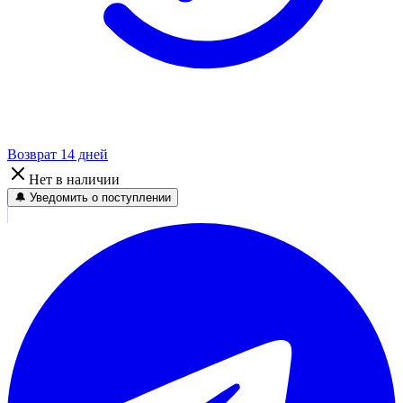
Возврат 14 дней
Нет в наличии
🔔 Уведомить о поступлении