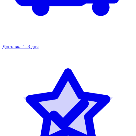
Доставка 1–3 дня