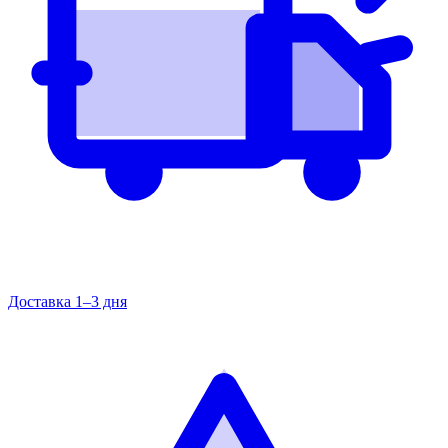
Доставка 1–3 дня