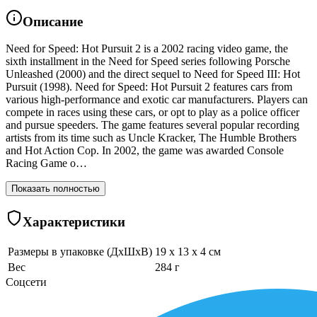
Описание
Need for Speed: Hot Pursuit 2 is a 2002 racing video game, the
sixth installment in the Need for Speed series following Porsche
Unleashed (2000) and the direct sequel to Need for Speed III: Hot
Pursuit (1998). Need for Speed: Hot Pursuit 2 features cars from
various high-performance and exotic car manufacturers. Players can
compete in races using these cars, or opt to play as a police officer
and pursue speeders. The game features several popular recording
artists from its time such as Uncle Kracker, The Humble Brothers
and Hot Action Cop. In 2002, the game was awarded Console
Racing Game o…
Показать полностью
Характеристики
Размеры в упаковке (ДхШхВ)
19 x 13 x 4 см
Вес
284 г
Соцсети