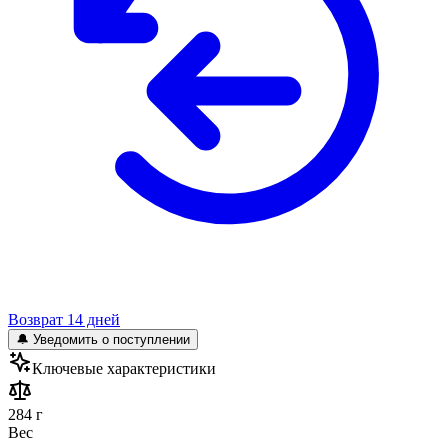
Возврат 14 дней
🔔 Уведомить о поступлении
Ключевые характеристики
284 г
Вес