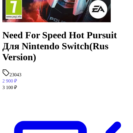
Need For Speed Hot Pursuit
Для Nintendo Switch(Rus
Version)
23043
2 900
₽
3 100
₽