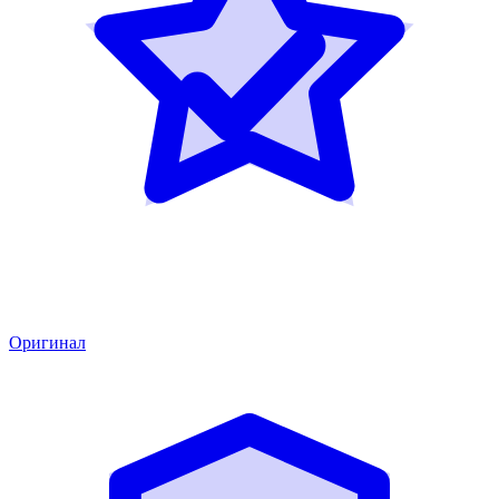
Оригинал