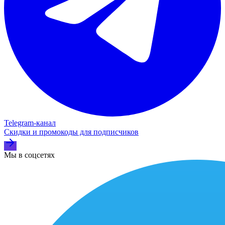
Telegram‑канал
Скидки и промокоды для подписчиков
Мы в соцсетях