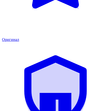
Оригинал