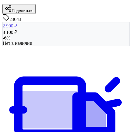
Поделиться
23043
2 900
₽
3 100
₽
-
6
%
Нет в наличии