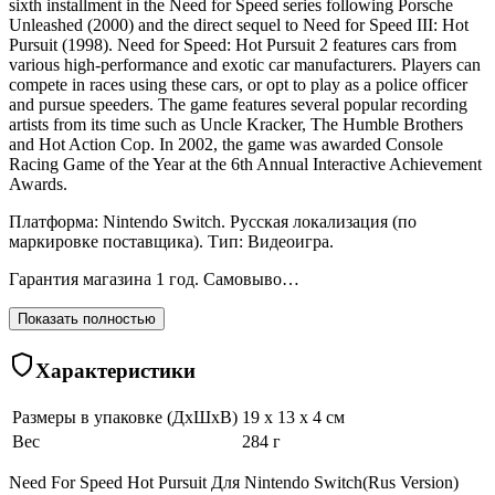
sixth installment in the Need for Speed series following Porsche
Unleashed (2000) and the direct sequel to Need for Speed III: Hot
Pursuit (1998). Need for Speed: Hot Pursuit 2 features cars from
various high-performance and exotic car manufacturers. Players can
compete in races using these cars, or opt to play as a police officer
and pursue speeders. The game features several popular recording
artists from its time such as Uncle Kracker, The Humble Brothers
and Hot Action Cop. In 2002, the game was awarded Console
Racing Game of the Year at the 6th Annual Interactive Achievement
Awards.
Платформа: Nintendo Switch. Русская локализация (по
маркировке поставщика). Тип: Видеоигра.
Гарантия магазина 1 год. Самовыво…
Показать полностью
Характеристики
Размеры в упаковке (ДхШхВ)
19 x 13 x 4 см
Вес
284 г
Need For Speed Hot Pursuit Для Nintendo Switch(Rus Version)