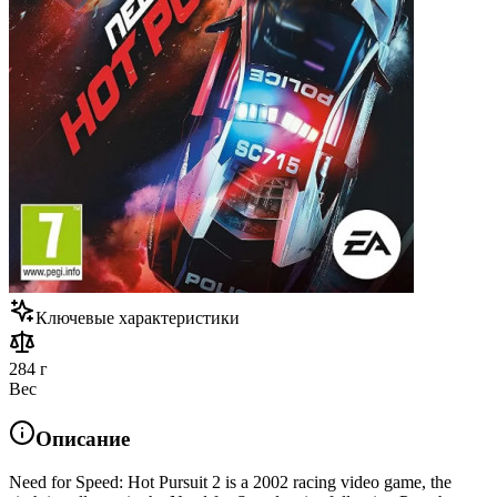
Ключевые характеристики
284 г
Вес
Описание
Need for Speed: Hot Pursuit 2 is a 2002 racing video game, the