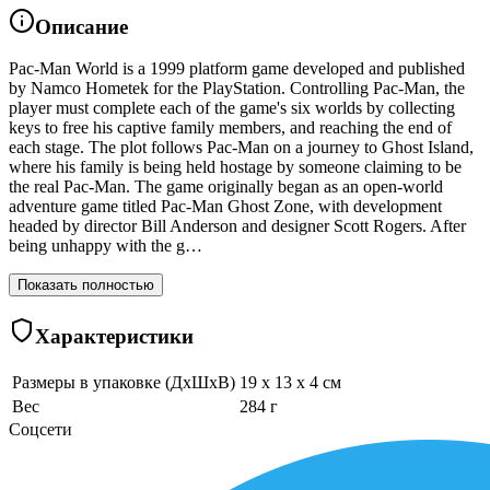
Описание
Pac-Man World is a 1999 platform game developed and published
by Namco Hometek for the PlayStation. Controlling Pac-Man, the
player must complete each of the game's six worlds by collecting
keys to free his captive family members, and reaching the end of
each stage. The plot follows Pac-Man on a journey to Ghost Island,
where his family is being held hostage by someone claiming to be
the real Pac-Man. The game originally began as an open-world
adventure game titled Pac-Man Ghost Zone, with development
headed by director Bill Anderson and designer Scott Rogers. After
being unhappy with the g…
Показать полностью
Характеристики
Размеры в упаковке (ДхШхВ)
19 x 13 x 4 см
Вес
284 г
Соцсети