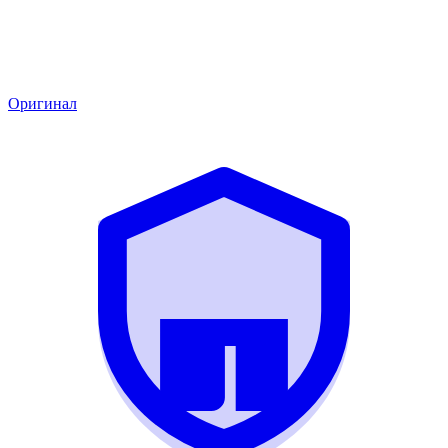
Оригинал