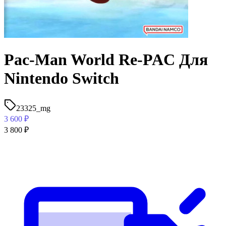
Pac-Man World Re-PAC Для
Nintendo Switch
23325_mg
3 600
₽
3 800
₽