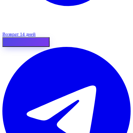
Возврат 14 дней