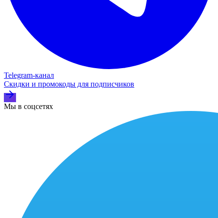
Telegram‑канал
Скидки и промокоды для подписчиков
Мы в соцсетях