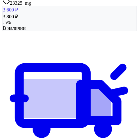
23325_mg
3 600
₽
3 800
₽
-
5
%
В наличии