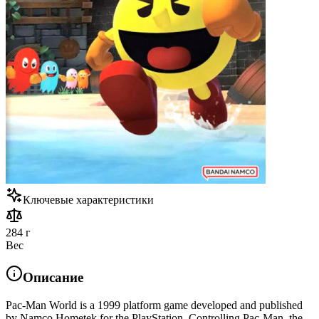
Ключевые характеристики
284 г
Вес
Описание
Pac-Man World is a 1999 platform game developed and published
by Namco Hometek for the PlayStation. Controlling Pac-Man, the