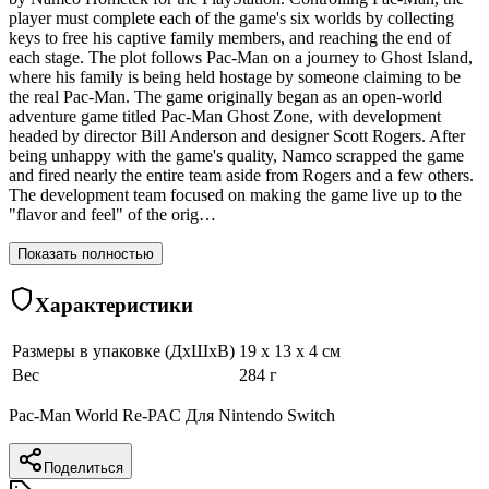
player must complete each of the game's six worlds by collecting
keys to free his captive family members, and reaching the end of
each stage. The plot follows Pac-Man on a journey to Ghost Island,
where his family is being held hostage by someone claiming to be
the real Pac-Man. The game originally began as an open-world
adventure game titled Pac-Man Ghost Zone, with development
headed by director Bill Anderson and designer Scott Rogers. After
being unhappy with the game's quality, Namco scrapped the game
and fired nearly the entire team aside from Rogers and a few others.
The development team focused on making the game live up to the
"flavor and feel" of the orig…
Показать полностью
Характеристики
Размеры в упаковке (ДхШхВ)
19 x 13 x 4 см
Вес
284 г
Pac-Man World Re-PAC Для Nintendo Switch
Поделиться