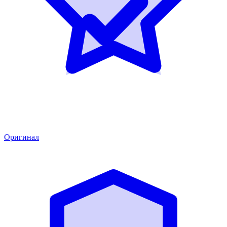
Оригинал