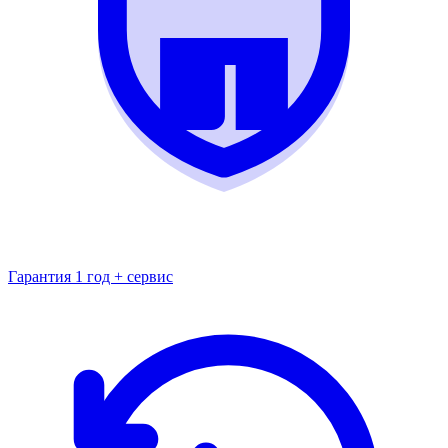
Гарантия 1 год + сервис