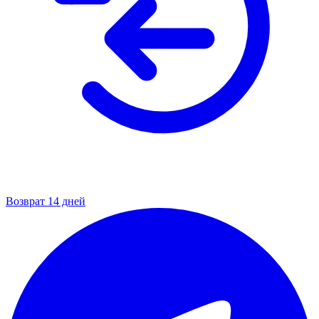
Возврат 14 дней