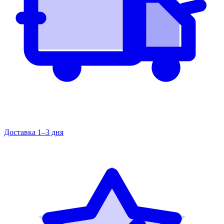
Доставка 1–3 дня