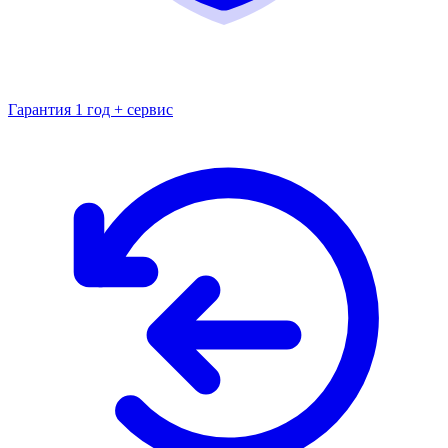
Гарантия 1 год + сервис