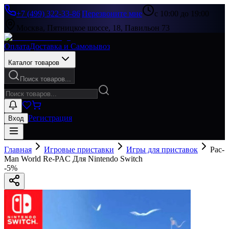
+7 (499) 322-33-86
|
Перезвоните мне
с 10:00 до 19:00
Москва, Пятницкое шоссе, 18, Павильон 73
Оплата
Доставка и Самовывоз
Каталог товаров
Поиск товаров...
Регистрация
Вход
Главная
Игровые приставки
Игры для приставок
Pac-
Man World Re-PAC Для Nintendo Switch
-
5
%