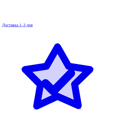
Доставка 1–3 дня