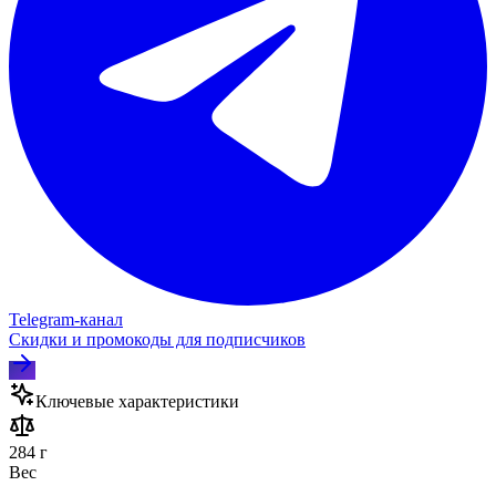
Telegram‑канал
Скидки и промокоды для подписчиков
Ключевые характеристики
284 г
Вес