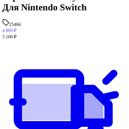
Для Nintendo Switch
25466
4 800
₽
5 100
₽