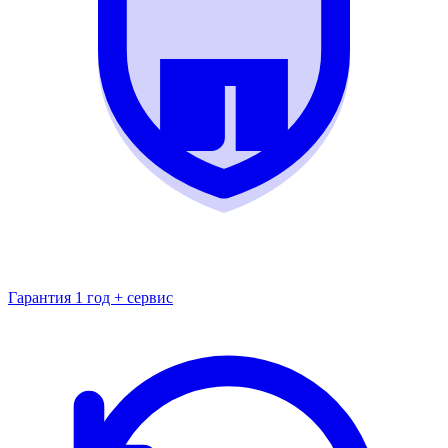
Гарантия 1 год + сервис