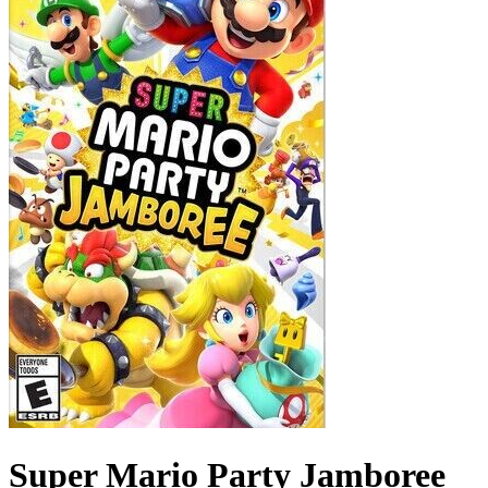
Super Mario Party Jamboree