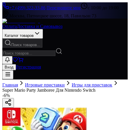
+7 (499) 322-33-86
|
Перезвоните мне
с 10:00 до 19:00
Москва, Пятницкое шоссе, 18, Павильон 73
Оплата
Доставка и Самовывоз
Каталог товаров
Поиск товаров...
Регистрация
Вход
Главная
Игровые приставки
Игры для приставок
Super Mario Party Jamboree Для Nintendo Switch
-
6
%