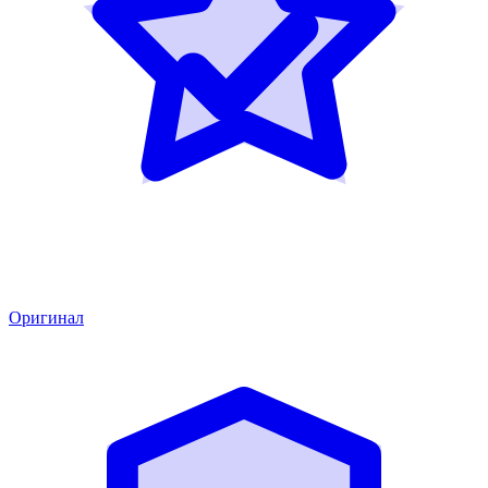
Оригинал