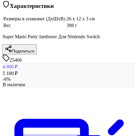
Характеристики
Размеры в упаковке (ДхШхВ)
26 x 12 x 3 см
Вес
398 г
Super Mario Party Jamboree Для Nintendo Switch
Поделиться
25466
4 800
₽
5 100
₽
-
6
%
В наличии