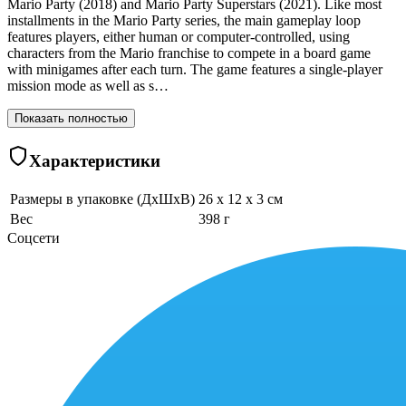
Mario Party (2018) and Mario Party Superstars (2021). Like most
installments in the Mario Party series, the main gameplay loop
features players, either human or computer-controlled, using
characters from the Mario franchise to compete in a board game
with minigames after each turn. The game features a single-player
mission mode as well as s…
Показать полностью
Характеристики
Размеры в упаковке (ДхШхВ)
26 x 12 x 3 см
Вес
398 г
Соцсети