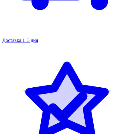
Доставка 1–3 дня