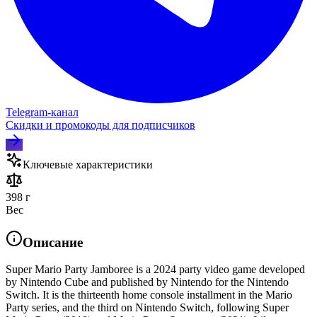
Telegram‑канал
Скидки и промокоды для подписчиков
Ключевые характеристики
398 г
Вес
Описание
Super Mario Party Jamboree is a 2024 party video game developed
by Nintendo Cube and published by Nintendo for the Nintendo
Switch. It is the thirteenth home console installment in the Mario
Party series, and the third on Nintendo Switch, following Super