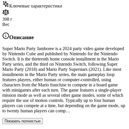
Ключевые характеристики
398 г
Вес
Описание
Super Mario Party Jamboree is a 2024 party video game developed
by Nintendo Cube and published by Nintendo for the Nintendo
Switch. It is the thirteenth home console installment in the Mario
Party series, and the third on Nintendo Switch, following Super
Mario Party (2018) and Mario Party Superstars (2021). Like most
installments in the Mario Party series, the main gameplay loop
features players, either human or computer-controlled, using
characters from the Mario franchise to compete in a board game
with minigames after each turn. The game features a single-player
mission mode as well as several other game modes, some of which
require the use of motion controls. Typically up to four human
players can compete at a time, but depending on the game mode, up
to twenty human players can comp…
Показать полностью