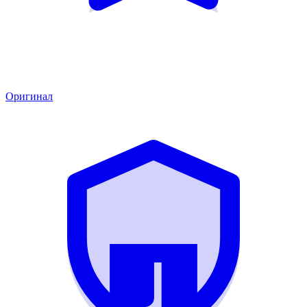
Оригинал