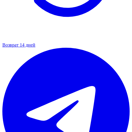
Возврат 14 дней