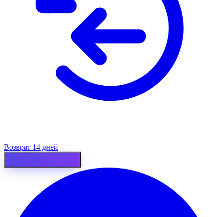
Возврат 14 дней