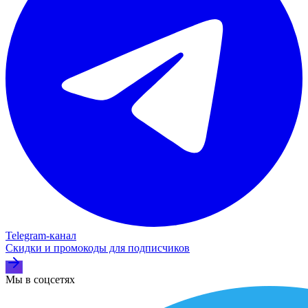
Telegram‑канал
Скидки и промокоды для подписчиков
Мы в соцсетях