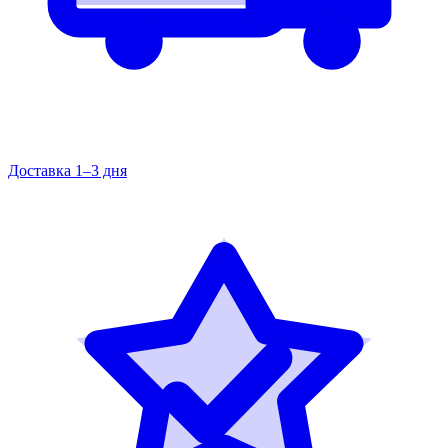
Доставка 1–3 дня