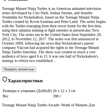
Teenage Mutant Ninja Turtles is an American animated television
series developed by Ciro Nieli, Joshua Sternin, and Jennifer
Ventimilia for Nickelodeon, based on the Teenage Mutant Ninja
Turtles created by Kevin Eastman and Peter Laird. The series begins
with the Turtles emerging from their sewer home for the first time,
using their ninjutsu training to fight enemies in present-day New
York City. The series ran in the United States from September 28,
2012, to November 12, 2017. The series was first announced in
October 2009, following the news that Nickelodeon's parent
company Viacom had acquired the rights to the Teenage Mutant
Ninja Turtles franchise. The show was created to reach a core
audience of boys aged 6 to 11; it was one half of Nickelodeon's
strategy to reboot two established…
Показать полностью
Характеристики
Размеры в упаковке (ДхШхВ)
26 x 12 x 3 см
Вес
398 г
Teenage Mutant Ninja Turtles Arcade: Wrath of Mutants Для