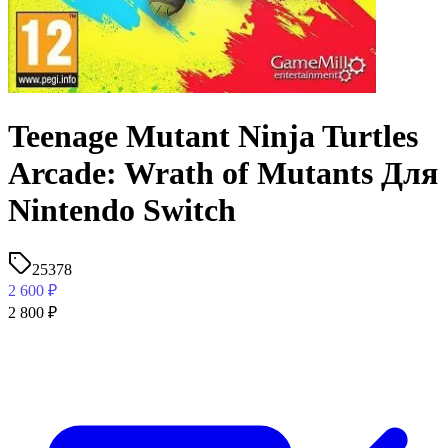
Teenage Mutant Ninja Turtles
Arcade: Wrath of Mutants Для
Nintendo Switch
25378
2 600
₽
2 800
₽