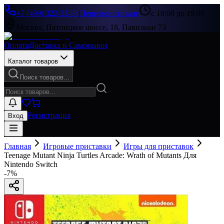
+7 (499) 322-33-86
|
Перезвоните мне
с 10:00 до 19:00
Москва, Пятницкое шоссе, 18, Павильон 73
Оплата
Доставка и Самовывоз
Каталог товаров
Поиск товаров...
Регистрация
Вход
Главная
Игровые приставки
Игры для приставок
Teenage Mutant Ninja Turtles Arcade: Wrath of Mutants Для
Nintendo Switch
-
7
%