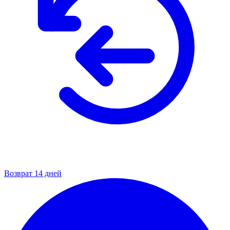
Возврат 14 дней