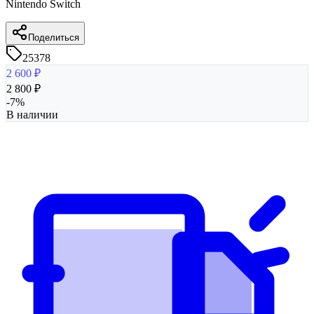
Nintendo Switch
Поделиться
25378
2 600
₽
2 800
₽
-
7
%
В наличии