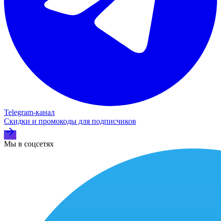
Telegram‑канал
Скидки и промокоды для подписчиков
Мы в соцсетях