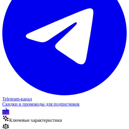
Telegram‑канал
Скидки и промокоды для подписчиков
Ключевые характеристики