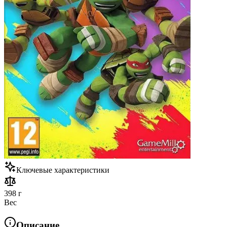
Ключевые характеристики
398 г
Вес
Описание