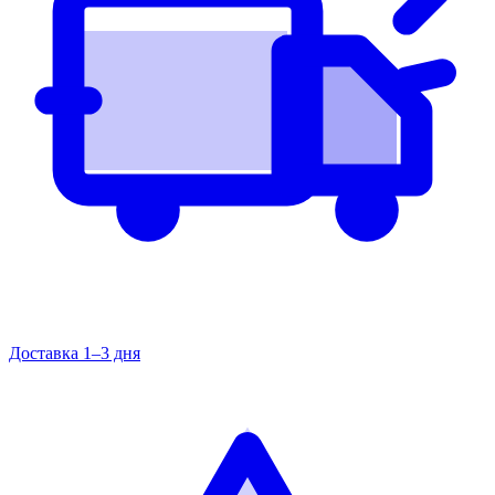
Доставка 1–3 дня