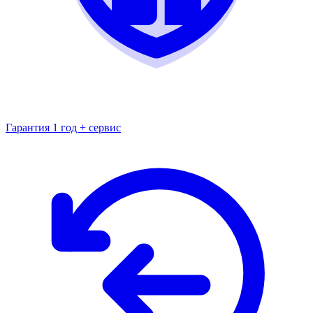
Гарантия 1 год + сервис