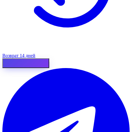
Возврат 14 дней