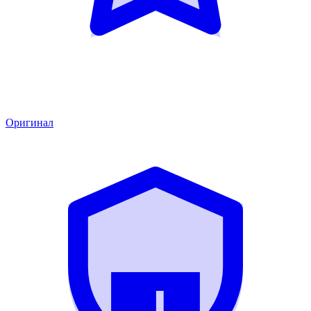
Оригинал