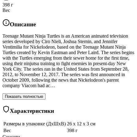
398 г
Вес
Описание
Teenage Mutant Ninja Turtles is an American animated television
series developed by Ciro Nieli, Joshua Sternin, and Jennifer
Ventimilia for Nickelodeon, based on the Teenage Mutant Ninja
Turtles created by Kevin Eastman and Peter Laird. The series begins
with the Turtles emerging from their sewer home for the first time,
using their ninjutsu training to fight enemies in present-day New
York City. The series ran in the United States from September 28,
2012, to November 12, 2017. The series was first announced in
October 2009, following the news that Nickelodeon's parent
company Viacom had ac…
Показать полностью
Характеристики
Размеры в упаковке (ДхШхВ)
26 x 12 x 3 см
Вес
398 г
Соцсети