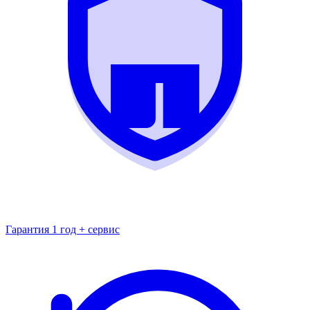
Гарантия 1 год + сервис