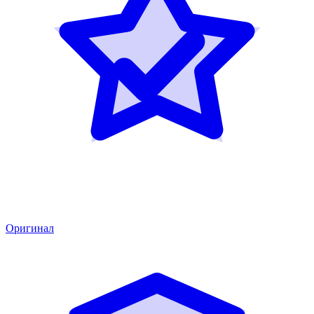
Оригинал