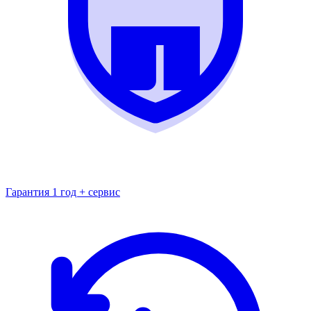
Гарантия 1 год + сервис