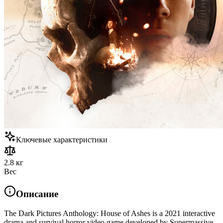
Ключевые характеристики
2.8 кг
Вес
Описание
The Dark Pictures Anthology: House of Ashes is a 2021 interactive
drama and survival horror video game developed by Supermassive