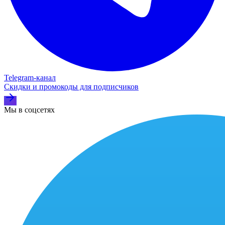
Telegram‑канал
Скидки и промокоды для подписчиков
Мы в соцсетях