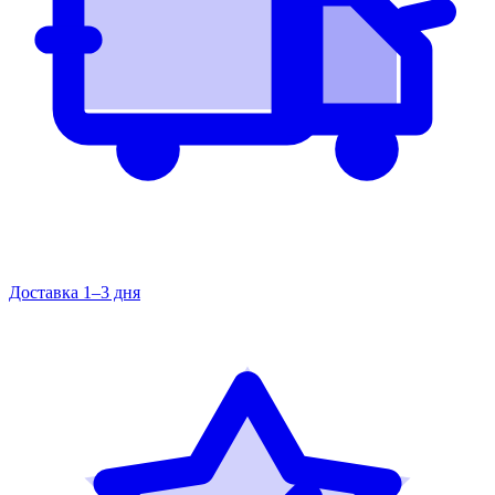
Доставка 1–3 дня