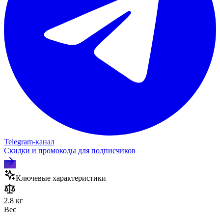
Telegram‑канал
Скидки и промокоды для подписчиков
Ключевые характеристики
2.8 кг
Вес