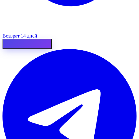
Возврат 14 дней