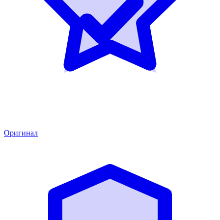
Оригинал