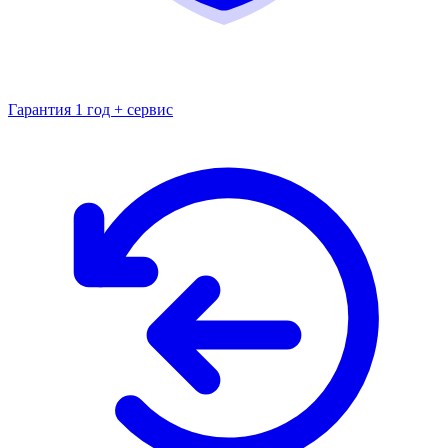
Гарантия 1 год + сервис