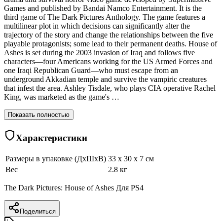
Games and published by Bandai Namco Entertainment. It is the
third game of The Dark Pictures Anthology. The game features a
multilinear plot in which decisions can significantly alter the
trajectory of the story and change the relationships between the five
playable protagonists; some lead to their permanent deaths. House of
Ashes is set during the 2003 invasion of Iraq and follows five
characters—four Americans working for the US Armed Forces and
one Iraqi Republican Guard—who must escape from an
underground Akkadian temple and survive the vampiric creatures
that infest the area. Ashley Tisdale, who plays CIA operative Rachel
King, was marketed as the game's …
Показать полностью
Характеристики
Размеры в упаковке (ДхШхВ)
33 x 30 x 7 см
Вес
2.8 кг
The Dark Pictures: House of Ashes Для PS4
Поделиться