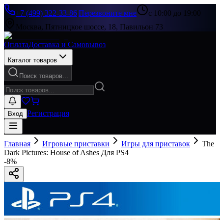
+7 (499) 322-33-86
|
Перезвоните мне
с 10:00 до 19:00
Москва, Пятницкое шоссе, 18, Павильон 73
Оплата
Доставка и Самовывоз
Каталог товаров
Поиск товаров...
Регистрация
Вход
Главная
Игровые приставки
Игры для приставок
The
Dark Pictures: House of Ashes Для PS4
-
8
%