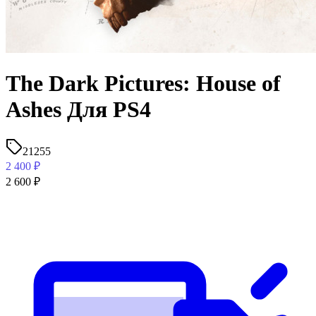
The Dark Pictures: House of
Ashes Для PS4
21255
2 400
₽
2 600
₽