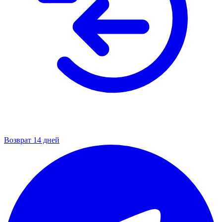
Возврат 14 дней