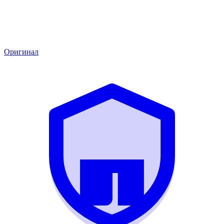
Оригинал