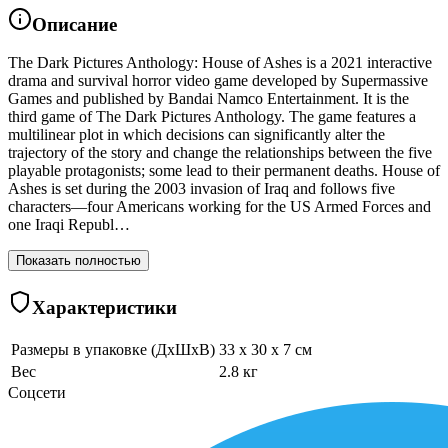
Описание
The Dark Pictures Anthology: House of Ashes is a 2021 interactive
drama and survival horror video game developed by Supermassive
Games and published by Bandai Namco Entertainment. It is the
third game of The Dark Pictures Anthology. The game features a
multilinear plot in which decisions can significantly alter the
trajectory of the story and change the relationships between the five
playable protagonists; some lead to their permanent deaths. House of
Ashes is set during the 2003 invasion of Iraq and follows five
characters—four Americans working for the US Armed Forces and
one Iraqi Republ…
Показать полностью
Характеристики
Размеры в упаковке (ДхШхВ)
33 x 30 x 7 см
Вес
2.8 кг
Соцсети