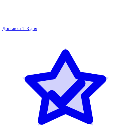
Доставка 1–3 дня