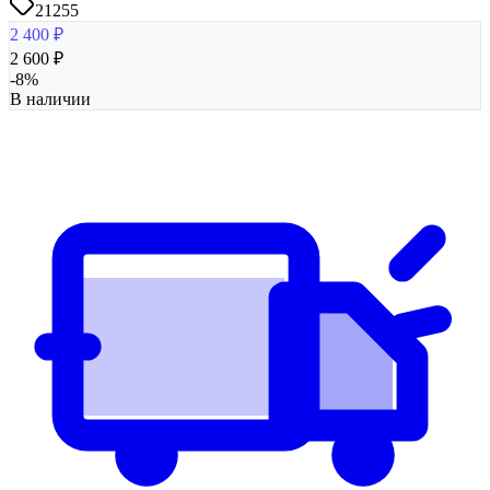
21255
2 400
₽
2 600
₽
-
8
%
В наличии