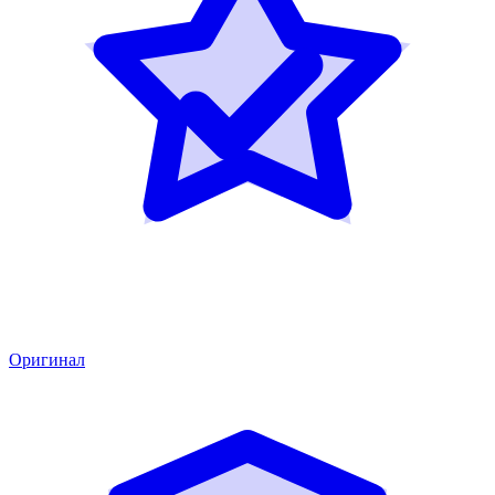
Оригинал