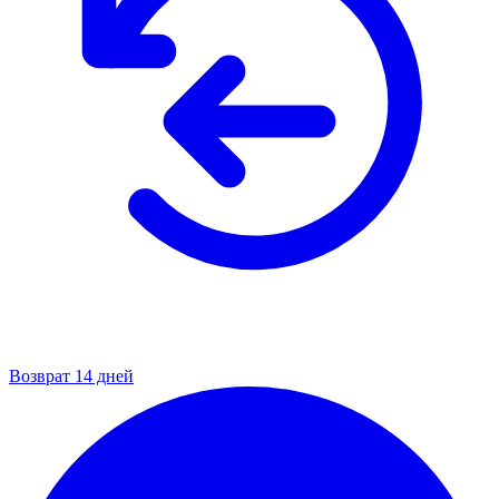
Возврат 14 дней