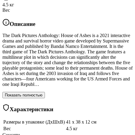
4.5 кг
Вес
Описание
The Dark Pictures Anthology: House of Ashes is a 2021 interactive
drama and survival horror video game developed by Supermassive
Games and published by Bandai Namco Entertainment. It is the
third game of The Dark Pictures Anthology. The game features a
multilinear plot in which decisions can significantly alter the
trajectory of the story and change the relationships between the five
playable protagonists; some lead to their permanent deaths. House of
Ashes is set during the 2003 invasion of Iraq and follows five
characters—four Americans working for the US Armed Forces and
one Iraqi Republ…
Показать полностью
Характеристики
Размеры в упаковке (ДхШхВ)
41 x 38 x 12 см
Вес
4.5 кг
Соцсети