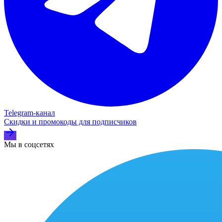
Telegram‑канал
Скидки и промокоды для подписчиков
Мы в соцсетях