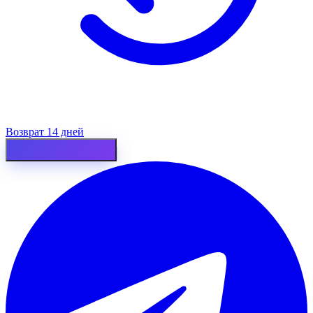
Возврат 14 дней