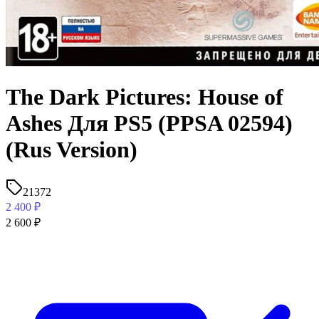
The Dark Pictures: House of
Ashes Для PS5 (PPSA 02594)
(Rus Version)
21372
2 400
₽
2 600
₽