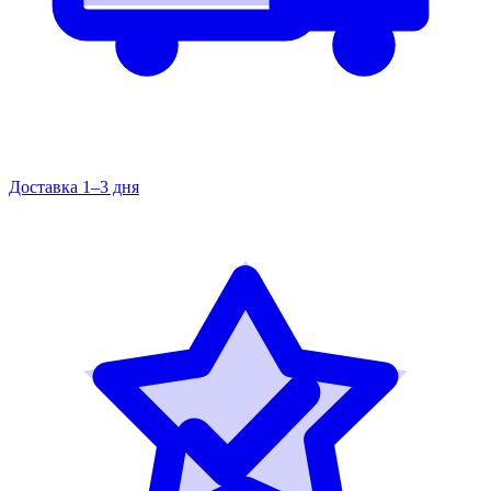
Доставка 1–3 дня