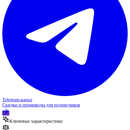
Telegram‑канал
Скидки и промокоды для подписчиков
Ключевые характеристики