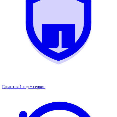
Гарантия 1 год + сервис