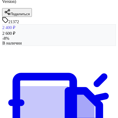
Version)
Поделиться
21372
2 400
₽
2 600
₽
-
8
%
В наличии