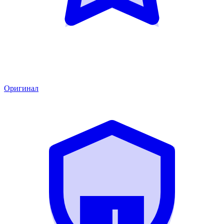
Оригинал