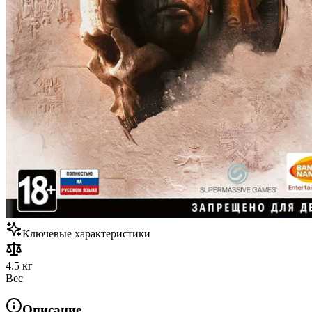
Ключевые характеристики
4.5 кг
Вес
Описание