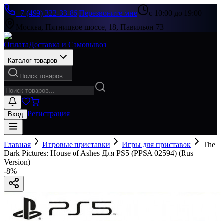
+7 (499) 322-33-86
|
Перезвоните мне
с 10:00 до 19:00
Москва, Пятницкое шоссе, 18, Павильон 73
Оплата
Доставка и Самовывоз
Каталог товаров
Поиск товаров...
Регистрация
Вход
Главная
Игровые приставки
Игры для приставок
The
Dark Pictures: House of Ashes Для PS5 (PPSA 02594) (Rus
Version)
-
8
%