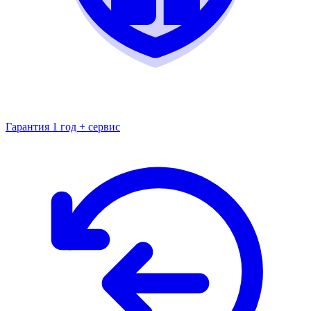
Гарантия 1 год + сервис