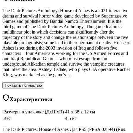
The Dark Pictures Anthology: House of Ashes is a 2021 interactive
drama and survival horror video game developed by Supermassive
Games and published by Bandai Namco Entertainment. It is the
third game of The Dark Pictures Anthology. The game features a
multilinear plot in which decisions can significantly alter the
trajectory of the story and change the relationships between the five
playable protagonists; some lead to their permanent deaths. House of
Ashes is set during the 2003 invasion of Iraq and follows five
characters—four Americans working for the US Armed Forces and
one Iraqi Republican Guard—who must escape from an
underground Akkadian temple and survive the vampiric creatures
that infest the area. Ashley Tisdale, who plays CIA operative Rachel
King, was marketed as the game's …
Показать полностью
Характеристики
Размеры в упаковке (ДхШхВ)
41 x 38 x 12 см
Вес
4.5 кг
The Dark Pictures: House of Ashes Для PS5 (PPSA 02594) (Rus