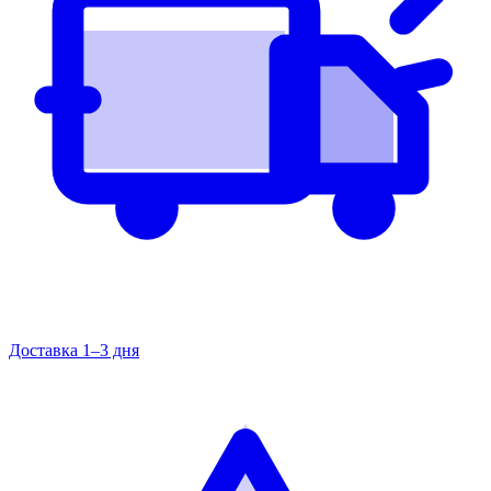
Доставка 1–3 дня