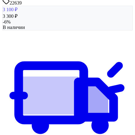
22639
3 100
₽
3 300
₽
-
6
%
В наличии