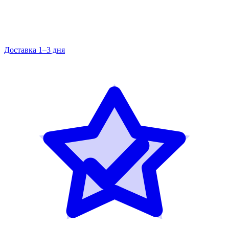
Доставка 1–3 дня