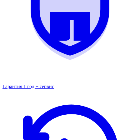
Гарантия 1 год + сервис