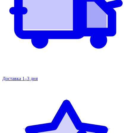
Доставка 1–3 дня