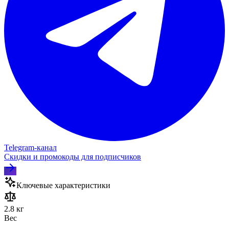
Telegram‑канал
Скидки и промокоды для подписчиков
Ключевые характеристики
2.8 кг
Вес