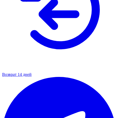
Возврат 14 дней