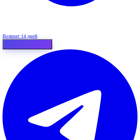
Возврат 14 дней