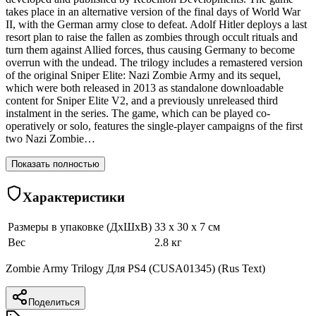
takes place in an alternative version of the final days of World War
II, with the German army close to defeat. Adolf Hitler deploys a last
resort plan to raise the fallen as zombies through occult rituals and
turn them against Allied forces, thus causing Germany to become
overrun with the undead. The trilogy includes a remastered version
of the original Sniper Elite: Nazi Zombie Army and its sequel,
which were both released in 2013 as standalone downloadable
content for Sniper Elite V2, and a previously unreleased third
instalment in the series. The game, which can be played co-
operatively or solo, features the single-player campaigns of the first
two Nazi Zombie…
Показать полностью
Характеристики
Размеры в упаковке (ДхШхВ)
33 x 30 x 7 см
Вес
2.8 кг
Zombie Army Trilogy Для PS4 (CUSA01345) (Rus Text)
Поделиться