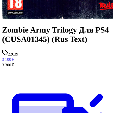
Zombie Army Trilogy Для PS4
(CUSA01345) (Rus Text)
22639
3 100
₽
3 300
₽