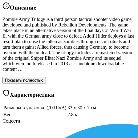
Описание
Zombie Army Trilogy is a third-person tactical shooter video game
developed and published by Rebellion Developments. The game
takes place in an alternative version of the final days of World War
II, with the German army close to defeat. Adolf Hitler deploys a last
resort plan to raise the fallen as zombies through occult rituals and
turn them against Allied forces, thus causing Germany to become
overrun with the undead. The trilogy includes a remastered version
of the original Sniper Elite: Nazi Zombie Army and its sequel,
which were both released in 2013 as standalone downloadable
content …
Показать полностью
Характеристики
Размеры в упаковке (ДхШхВ)
33 x 30 x 7 см
Вес
2.8 кг
Соцсети