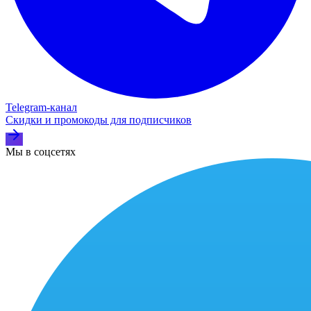
Telegram‑канал
Скидки и промокоды для подписчиков
Мы в соцсетях