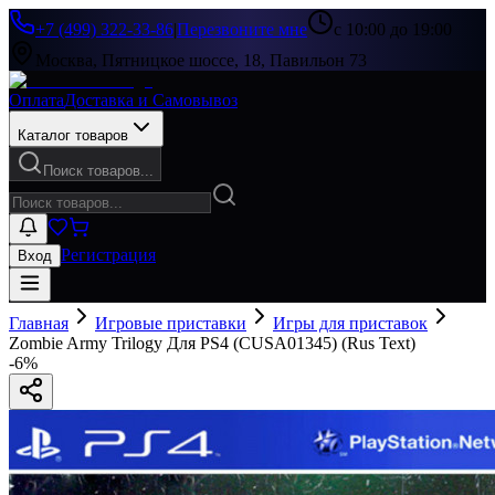
+7 (499) 322-33-86
|
Перезвоните мне
с 10:00 до 19:00
Москва, Пятницкое шоссе, 18, Павильон 73
Оплата
Доставка и Самовывоз
Каталог товаров
Поиск товаров...
Регистрация
Вход
Главная
Игровые приставки
Игры для приставок
Zombie Army Trilogy Для PS4 (CUSA01345) (Rus Text)
-
6
%