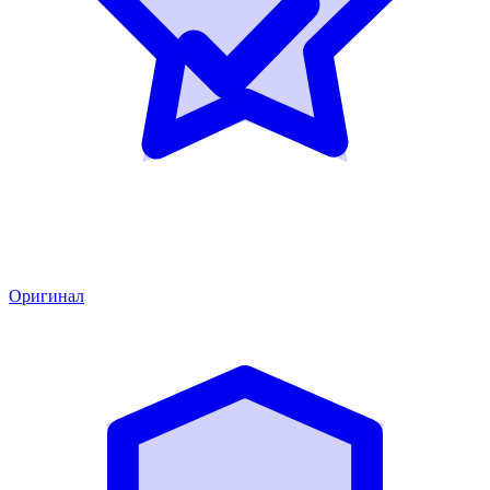
Оригинал