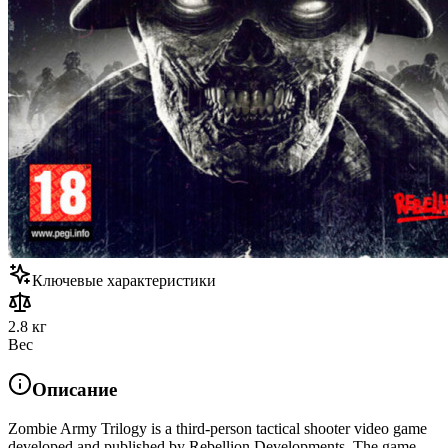
Ключевые характеристики
2.8 кг
Вес
Описание
Zombie Army Trilogy is a third-person tactical shooter video game
developed and published by Rebellion Developments. The game