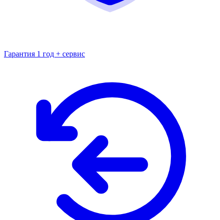
Гарантия 1 год + сервис