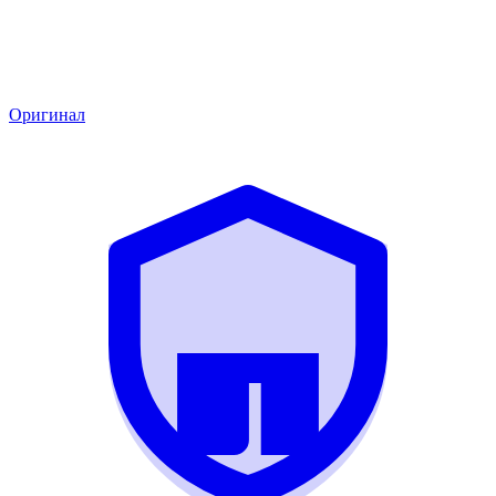
Оригинал